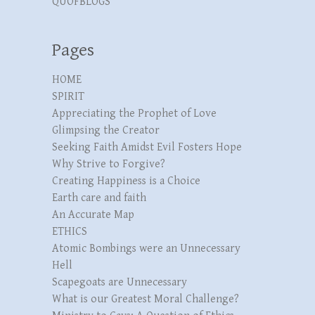
QUOFBLOGS
Pages
HOME
SPIRIT
Appreciating the Prophet of Love
Glimpsing the Creator
Seeking Faith Amidst Evil Fosters Hope
Why Strive to Forgive?
Creating Happiness is a Choice
Earth care and faith
An Accurate Map
ETHICS
Atomic Bombings were an Unnecessary
Hell
Scapegoats are Unnecessary
What is our Greatest Moral Challenge?