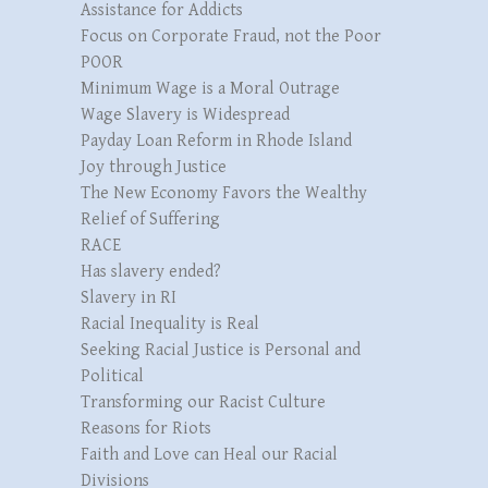
Assistance for Addicts
Focus on Corporate Fraud, not the Poor
POOR
Minimum Wage is a Moral Outrage
Wage Slavery is Widespread
Payday Loan Reform in Rhode Island
Joy through Justice
The New Economy Favors the Wealthy
Relief of Suffering
RACE
Has slavery ended?
Slavery in RI
Racial Inequality is Real
Seeking Racial Justice is Personal and
Political
Transforming our Racist Culture
Reasons for Riots
Faith and Love can Heal our Racial
Divisions