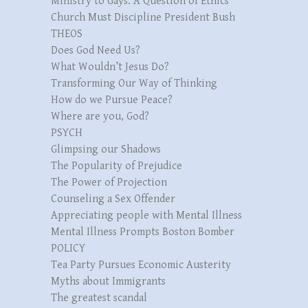
Ministry to Gays: A Question of Ethics
Church Must Discipline President Bush
THEOS
Does God Need Us?
What Wouldn’t Jesus Do?
Transforming Our Way of Thinking
How do we Pursue Peace?
Where are you, God?
PSYCH
Glimpsing our Shadows
The Popularity of Prejudice
The Power of Projection
Counseling a Sex Offender
Appreciating people with Mental Illness
Mental Illness Prompts Boston Bomber
POLICY
Tea Party Pursues Economic Austerity
Myths about Immigrants
The greatest scandal