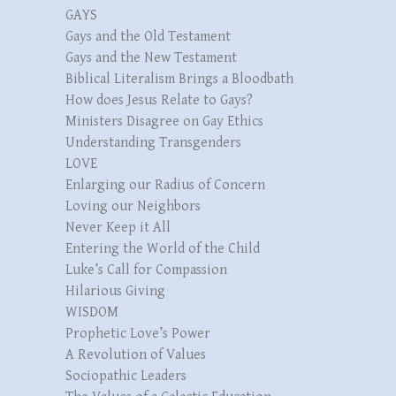
GAYS
Gays and the Old Testament
Gays and the New Testament
Biblical Literalism Brings a Bloodbath
How does Jesus Relate to Gays?
Ministers Disagree on Gay Ethics
Understanding Transgenders
LOVE
Enlarging our Radius of Concern
Loving our Neighbors
Never Keep it All
Entering the World of the Child
Luke’s Call for Compassion
Hilarious Giving
WISDOM
Prophetic Love’s Power
A Revolution of Values
Sociopathic Leaders