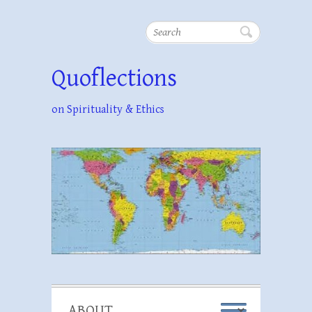
Search
Quoflections
on Spirituality & Ethics