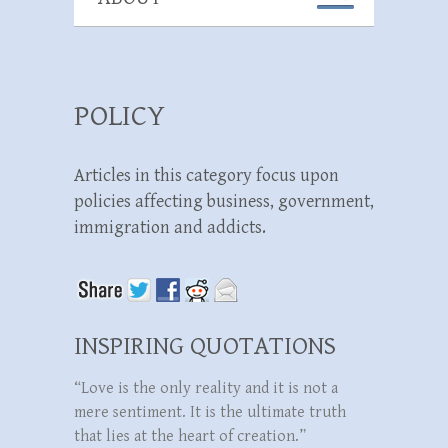
POLICY
Articles in this category focus upon
policies affecting business, government,
immigration and addicts.
INSPIRING QUOTATIONS
“Love is the only reality and it is not a
mere sentiment. It is the ultimate truth
that lies at the heart of creation.”