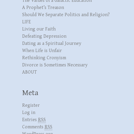
The Values of a Galactic Education
A Prophet’s Treason
Should We Separate Politics and Religion?
LIFE
Living our Faith
Defeating Depression
Dating as a Spiritual Journey
When Life is Unfair
Rethinking Cronyism
Divorce is Sometimes Necessary
ABOUT
Meta
Register
Log in
Entries
RSS
Comments
RSS