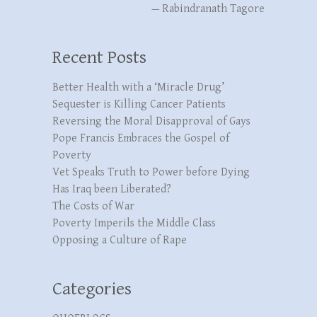
—
Rabindranath Tagore
Recent Posts
Better Health with a ‘Miracle Drug’
Sequester is Killing Cancer Patients
Reversing the Moral Disapproval of Gays
Pope Francis Embraces the Gospel of
Poverty
Vet Speaks Truth to Power before Dying
Has Iraq been Liberated?
The Costs of War
Poverty Imperils the Middle Class
Opposing a Culture of Rape
Categories