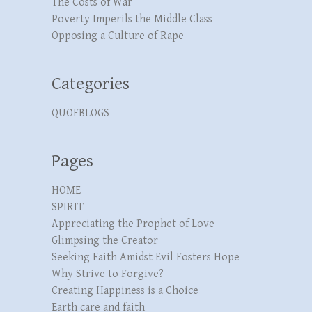
The Costs of War
Poverty Imperils the Middle Class
Opposing a Culture of Rape
Categories
QUOFBLOGS
Pages
HOME
SPIRIT
Appreciating the Prophet of Love
Glimpsing the Creator
Seeking Faith Amidst Evil Fosters Hope
Why Strive to Forgive?
Creating Happiness is a Choice
Earth care and faith