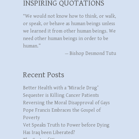
INSPIRING QUOTATIONS
“We would not know how to think, or walk,
or speak, or behave as human beings unless
we learned it from other human beings. We
need other human beings in order to be
human.”
—
Bishop Desmond Tutu
Recent Posts
Better Health with a ‘Miracle Drug’
Sequester is Killing Cancer Patients
Reversing the Moral Disapproval of Gays
Pope Francis Embraces the Gospel of
Poverty
Vet Speaks Truth to Power before Dying
Has Iraq been Liberated?