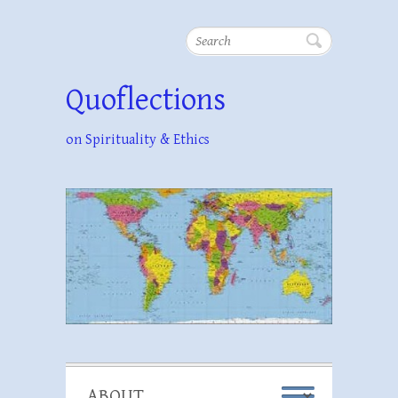
Search
Quoflections
on Spirituality & Ethics