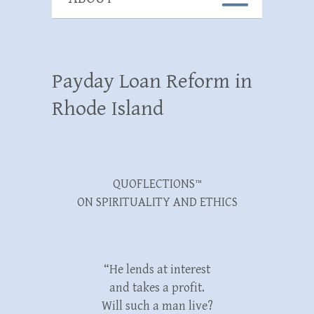
Payday Loan Reform in
Rhode Island
QUOFLECTIONS™
ON SPIRITUALITY AND ETHICS
“He lends at interest
and takes a profit.
Will such a man live?