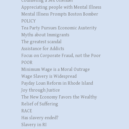
Counseling a Sex Offender
Appreciating people with Mental Illness
Mental Illness Prompts Boston Bomber
POLICY
Tea Party Pursues Economic Austerity
Myths about Immigrants
The greatest scandal
Assistance for Addicts
Focus on Corporate Fraud, not the Poor
POOR
Minimum Wage is a Moral Outrage
Wage Slavery is Widespread
Payday Loan Reform in Rhode Island
Joy through Justice
The New Economy Favors the Wealthy
Relief of Suffering
RACE
Has slavery ended?
Slavery in RI