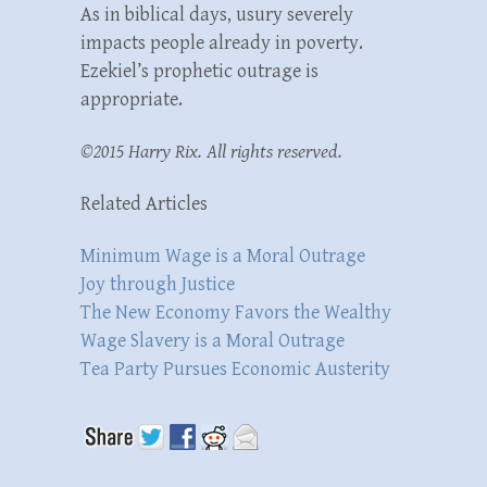
As in biblical days, usury severely
impacts people already in poverty.
Ezekiel’s prophetic outrage is
appropriate.
©2015 Harry Rix. All rights reserved.
Related Articles
Minimum Wage is a Moral Outrage
Joy through Justice
The New Economy Favors the Wealthy
Wage Slavery is a Moral Outrage
Tea Party Pursues Economic Austerity