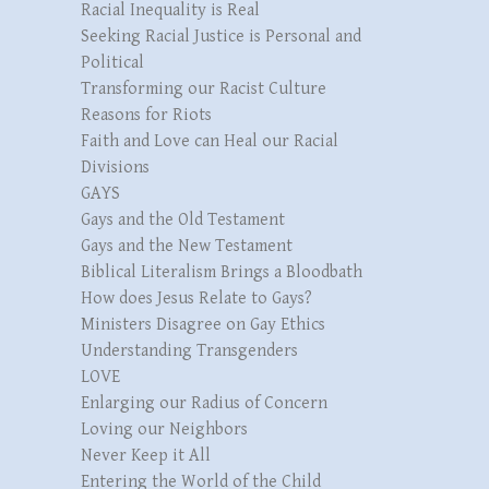
Racial Inequality is Real
Seeking Racial Justice is Personal and
Political
Transforming our Racist Culture
Reasons for Riots
Faith and Love can Heal our Racial
Divisions
GAYS
Gays and the Old Testament
Gays and the New Testament
Biblical Literalism Brings a Bloodbath
How does Jesus Relate to Gays?
Ministers Disagree on Gay Ethics
Understanding Transgenders
LOVE
Enlarging our Radius of Concern
Loving our Neighbors
Never Keep it All
Entering the World of the Child