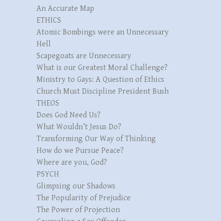
An Accurate Map
ETHICS
Atomic Bombings were an Unnecessary
Hell
Scapegoats are Unnecessary
What is our Greatest Moral Challenge?
Ministry to Gays: A Question of Ethics
Church Must Discipline President Bush
THEOS
Does God Need Us?
What Wouldn’t Jesus Do?
Transforming Our Way of Thinking
How do we Pursue Peace?
Where are you, God?
PSYCH
Glimpsing our Shadows
The Popularity of Prejudice
The Power of Projection