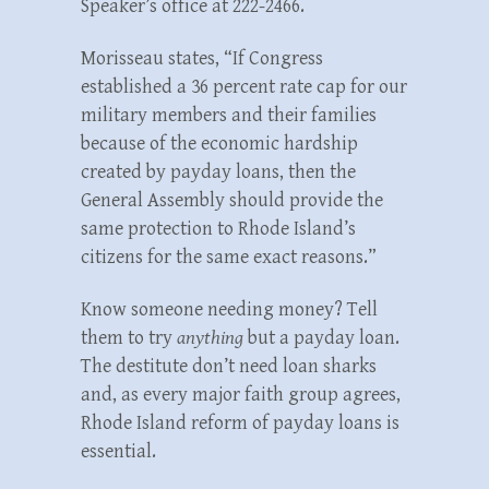
Speaker’s office at 222-2466.
Morisseau states, “If Congress
established a 36 percent rate cap for our
military members and their families
because of the economic hardship
created by payday loans, then the
General Assembly should provide the
same protection to Rhode Island’s
citizens for the same exact reasons.”
Know someone needing money? Tell
them to try
anything
but a payday loan.
The destitute don’t need loan sharks
and, as every major faith group agrees,
Rhode Island reform of payday loans is
essential.