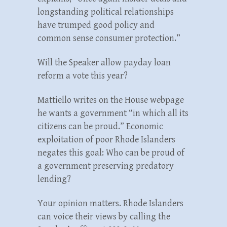
longstanding political relationships
have trumped good policy and
common sense consumer protection.”
Will the Speaker allow payday loan
reform a vote this year?
Mattiello writes on the House webpage
he wants a government “in which all its
citizens can be proud.” Economic
exploitation of poor Rhode Islanders
negates this goal: Who can be proud of
a government preserving predatory
lending?
Your opinion matters. Rhode Islanders
can voice their views by calling the