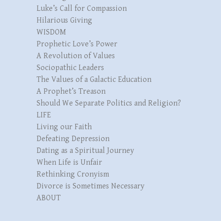
Luke’s Call for Compassion
Hilarious Giving
WISDOM
Prophetic Love’s Power
A Revolution of Values
Sociopathic Leaders
The Values of a Galactic Education
A Prophet’s Treason
Should We Separate Politics and Religion?
LIFE
Living our Faith
Defeating Depression
Dating as a Spiritual Journey
When Life is Unfair
Rethinking Cronyism
Divorce is Sometimes Necessary
ABOUT