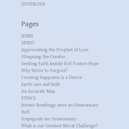
QUOFBLOGS
Pages
HOME
SPIRIT
Appreciating the Prophet of Love
Glimpsing the Creator
Seeking Faith Amidst Evil Fosters Hope
Why Strive to Forgive?
Creating Happiness is a Choice
Earth care and faith
An Accurate Map
ETHICS
Atomic Bombings were an Unnecessary
Hell
Scapegoats are Unnecessary
What is our Greatest Moral Challenge?