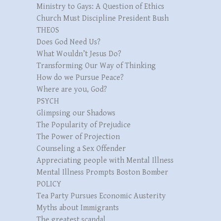
Ministry to Gays: A Question of Ethics
Church Must Discipline President Bush
THEOS
Does God Need Us?
What Wouldn’t Jesus Do?
Transforming Our Way of Thinking
How do we Pursue Peace?
Where are you, God?
PSYCH
Glimpsing our Shadows
The Popularity of Prejudice
The Power of Projection
Counseling a Sex Offender
Appreciating people with Mental Illness
Mental Illness Prompts Boston Bomber
POLICY
Tea Party Pursues Economic Austerity
Myths about Immigrants
The greatest scandal