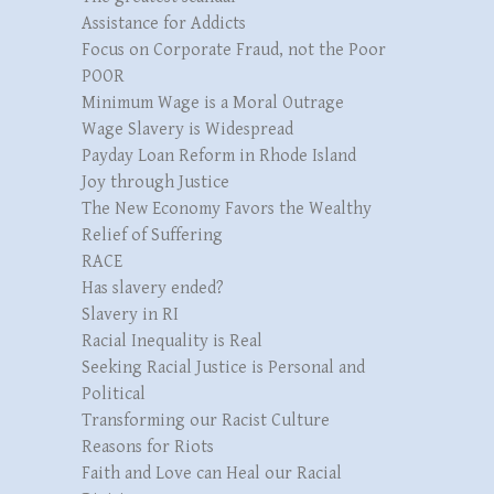
Assistance for Addicts
Focus on Corporate Fraud, not the Poor
POOR
Minimum Wage is a Moral Outrage
Wage Slavery is Widespread
Payday Loan Reform in Rhode Island
Joy through Justice
The New Economy Favors the Wealthy
Relief of Suffering
RACE
Has slavery ended?
Slavery in RI
Racial Inequality is Real
Seeking Racial Justice is Personal and
Political
Transforming our Racist Culture
Reasons for Riots
Faith and Love can Heal our Racial