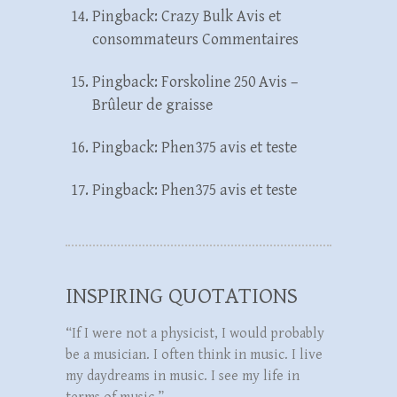
Pingback:
Crazy Bulk Avis et
consommateurs Commentaires
Pingback:
Forskoline 250 Avis –
Brûleur de graisse
Pingback:
Phen375 avis et teste
Pingback:
Phen375 avis et teste
INSPIRING QUOTATIONS
“If I were not a physicist, I would probably
be a musician. I often think in music. I live
my daydreams in music. I see my life in