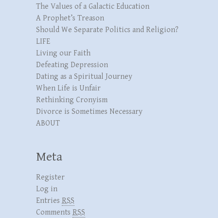
The Values of a Galactic Education
A Prophet’s Treason
Should We Separate Politics and Religion?
LIFE
Living our Faith
Defeating Depression
Dating as a Spiritual Journey
When Life is Unfair
Rethinking Cronyism
Divorce is Sometimes Necessary
ABOUT
Meta
Register
Log in
Entries
RSS
Comments
RSS