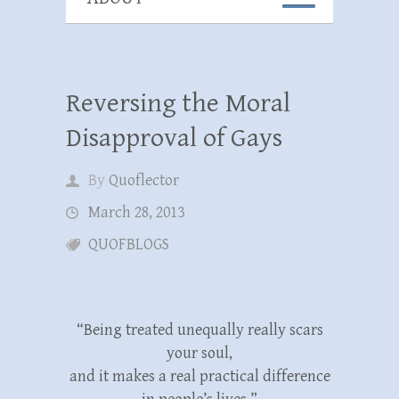
Reversing the Moral
Disapproval of Gays
By
Quoflector
March 28, 2013
QUOFBLOGS
“Being treated unequally really scars
your soul,
and it makes a real practical difference