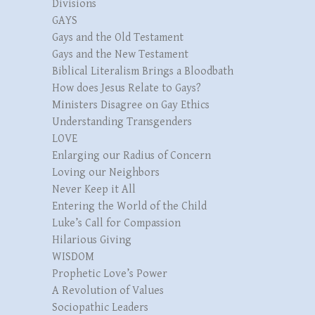
Divisions
GAYS
Gays and the Old Testament
Gays and the New Testament
Biblical Literalism Brings a Bloodbath
How does Jesus Relate to Gays?
Ministers Disagree on Gay Ethics
Understanding Transgenders
LOVE
Enlarging our Radius of Concern
Loving our Neighbors
Never Keep it All
Entering the World of the Child
Luke’s Call for Compassion
Hilarious Giving
WISDOM
Prophetic Love’s Power
A Revolution of Values
Sociopathic Leaders