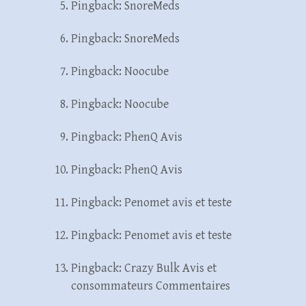
Pingback:
SnoreMeds
Pingback:
SnoreMeds
Pingback:
Noocube
Pingback:
Noocube
Pingback:
PhenQ Avis
Pingback:
PhenQ Avis
Pingback:
Penomet avis et teste
Pingback:
Penomet avis et teste
Pingback:
Crazy Bulk Avis et
consommateurs Commentaires