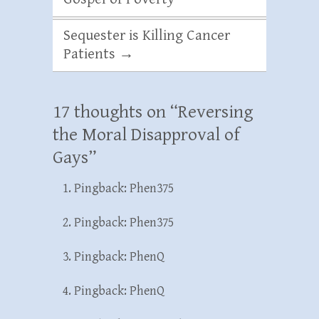
Sequester is Killing Cancer
Patients
→
17 thoughts on “
Reversing
the Moral Disapproval of
Gays
”
Pingback:
Phen375
Pingback:
Phen375
Pingback:
PhenQ
Pingback:
PhenQ