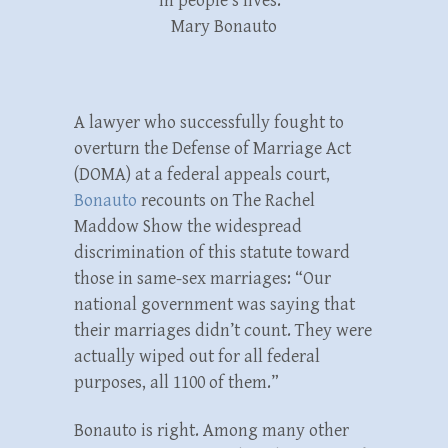
in people’s lives.”
Mary Bonauto
A lawyer who successfully fought to
overturn the Defense of Marriage Act
(DOMA) at a federal appeals court,
Bonauto
recounts on The Rachel
Maddow Show the widespread
discrimination of this statute toward
those in same-sex marriages: “Our
national government was saying that
their marriages didn’t count. They were
actually wiped out for all federal
purposes, all 1100 of them.”
Bonauto is right. Among many other