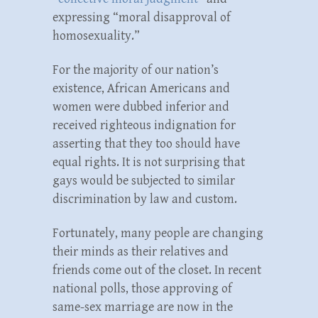
expressing “moral disapproval of
homosexuality.”
For the majority of our nation’s
existence, African Americans and
women were dubbed inferior and
received righteous indignation for
asserting that they too should have
equal rights. It is not surprising that
gays would be subjected to similar
discrimination by law and custom.
Fortunately, many people are changing
their minds as their relatives and
friends come out of the closet. In recent
national polls, those approving of
same-sex marriage are now in the