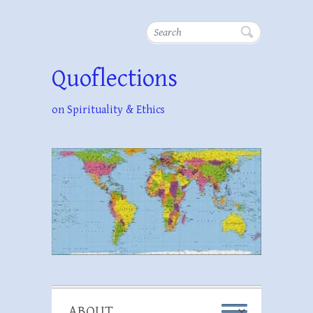
Search
Quoflections
on Spirituality & Ethics