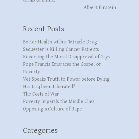
terms of music.”
—
Albert Einstein
Recent Posts
Better Health with a ‘Miracle Drug’
Sequester is Killing Cancer Patients
Reversing the Moral Disapproval of Gays
Pope Francis Embraces the Gospel of
Poverty
Vet Speaks Truth to Power before Dying
Has Iraq been Liberated?
The Costs of War
Poverty Imperils the Middle Class
Opposing a Culture of Rape
Categories