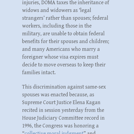
injuries, DOMA taxes the inheritance of
widows and widowers as ‘legal
strangers’ rather than spouses; federal
workers, including those in the
military, are unable to obtain federal
benefits for their spouses and children;
and many Americans who marry a
foreigner whose visa expires must
decide to move overseas to keep their
families intact.
This discrimination against same-sex
spouses was enacted because, as
Supreme Court Justice Elena Kagan
recited in session yesterday from the
House Judiciary Committee record in
1996, the Congress was honoring a
“
collective moral judgment
” and