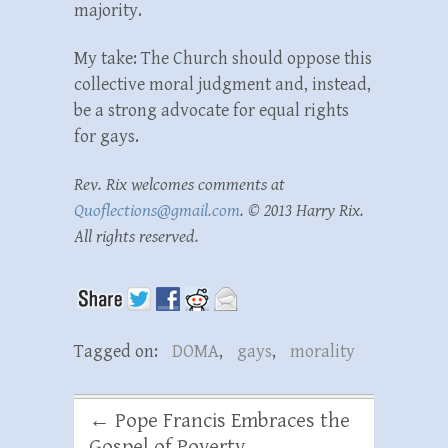
majority.
My take: The Church should oppose this
collective moral judgment and, instead,
be a strong advocate for equal rights
for gays.
Rev. Rix welcomes comments at
Quoflections@gmail.com
. © 2013 Harry Rix.
All rights reserved.
Tagged on:
DOMA
,
gays
,
morality
←
Pope Francis Embraces the
Gospel of Poverty