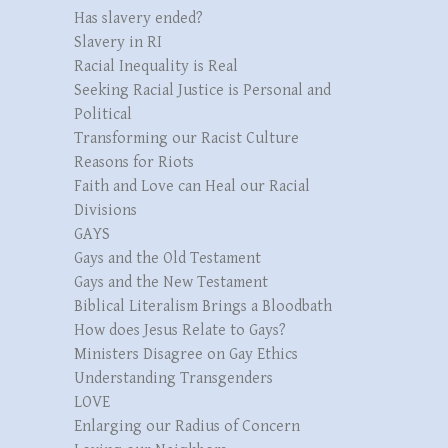
Has slavery ended?
Slavery in RI
Racial Inequality is Real
Seeking Racial Justice is Personal and
Political
Transforming our Racist Culture
Reasons for Riots
Faith and Love can Heal our Racial
Divisions
GAYS
Gays and the Old Testament
Gays and the New Testament
Biblical Literalism Brings a Bloodbath
How does Jesus Relate to Gays?
Ministers Disagree on Gay Ethics
Understanding Transgenders
LOVE
Enlarging our Radius of Concern