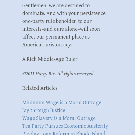
Gentlemen, we are destined to
dominate. And with your persistence,
one-party rule beholden to our
interests–and ours alone–will soon
affect our permanent place as
America’s aristocracy.
A Rich Middle-Age Ruler
©2011 Harry Rix. All rights reserved.
Related Articles
Minimum Wage is a Moral Outrage
Joy through Justice
Wage Slavery is a Moral Outrage
Tea Party Pursues Economic Austerity
Payday Loan Reform in Rhode Island