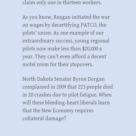
claim only one in thirteen workers.
As you know, Reagan initiated the war
on wages by decertifying PATCO, the
pilots’ union. As one example of our
extraordinary success, young regional
pilots now make less than $20,000 a
year. They can’t even afford a decent
motel room for their stopovers.
North Dakota Senator Byron Dorgan
complained in 2009 that 223 people died
in 20 crashes due to pilot fatigue. When
will these bleeding-heart liberals learn
that the New Economy requires
collateral damage?