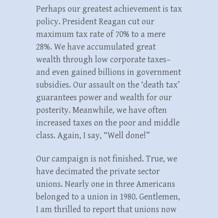
Perhaps our greatest achievement is tax
policy. President Reagan cut our
maximum tax rate of 70% to a mere
28%. We have accumulated great
wealth through low corporate taxes–
and even gained billions in government
subsidies. Our assault on the ‘death tax’
guarantees power and wealth for our
posterity. Meanwhile, we have often
increased taxes on the poor and middle
class. Again, I say, “Well done!”
Our campaign is not finished. True, we
have decimated the private sector
unions. Nearly one in three Americans
belonged to a union in 1980. Gentlemen,
I am thrilled to report that unions now