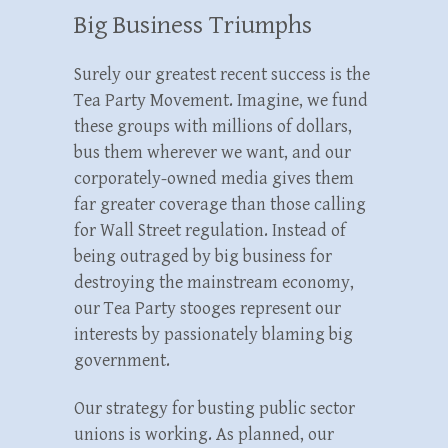
Big Business Triumphs
Surely our greatest recent success is the
Tea Party Movement. Imagine, we fund
these groups with millions of dollars,
bus them wherever we want, and our
corporately-owned media gives them
far greater coverage than those calling
for Wall Street regulation. Instead of
being outraged by big business for
destroying the mainstream economy,
our Tea Party stooges represent our
interests by passionately blaming big
government.
Our strategy for busting public sector
unions is working. As planned, our