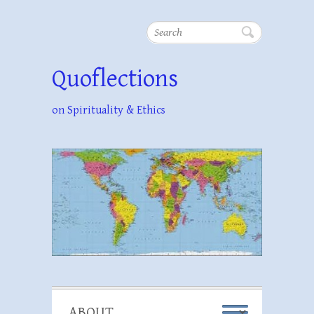
Search
Quoflections
on Spirituality & Ethics