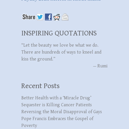
INSPIRING QUOTATIONS
“Let the beauty we love be what we do.
There are hundreds of ways to kneel and
kiss the ground.”
—
Rumi
Recent Posts
Better Health with a ‘Miracle Drug’
Sequester is Killing Cancer Patients
Reversing the Moral Disapproval of Gays
Pope Francis Embraces the Gospel of
Poverty