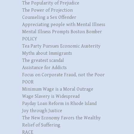
The Popularity of Prejudice
The Power of Projection
Counseling a Sex Offender
Appreciating people with Mental Illness
Mental Illness Prompts Boston Bomber
POLICY
Tea Party Pursues Economic Austerity
Myths about Immigrants
The greatest scandal
Assistance for Addicts
Focus on Corporate Fraud, not the Poor
POOR
Minimum Wage is a Moral Outrage
Wage Slavery is Widespread
Payday Loan Reform in Rhode Island
Joy through Justice
The New Economy Favors the Wealthy
Relief of Suffering
RACE