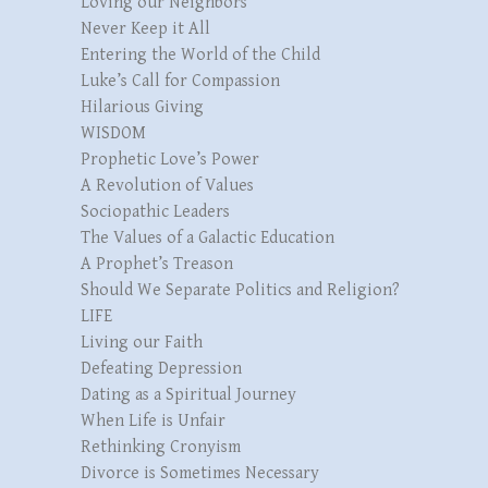
Loving our Neighbors
Never Keep it All
Entering the World of the Child
Luke’s Call for Compassion
Hilarious Giving
WISDOM
Prophetic Love’s Power
A Revolution of Values
Sociopathic Leaders
The Values of a Galactic Education
A Prophet’s Treason
Should We Separate Politics and Religion?
LIFE
Living our Faith
Defeating Depression
Dating as a Spiritual Journey
When Life is Unfair
Rethinking Cronyism
Divorce is Sometimes Necessary