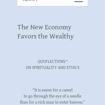
The New Economy
Favors the Wealthy
QUOFLECTIONS™
ON SPIRITUALITY AND ETHICS
“It is easier for a camel
to go through the eye of a needle
than for a rich man to enter heaven.”