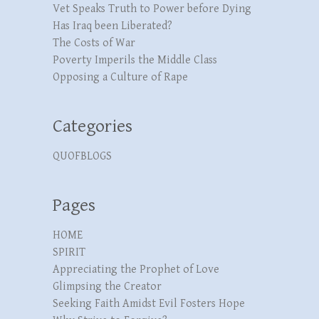
Vet Speaks Truth to Power before Dying
Has Iraq been Liberated?
The Costs of War
Poverty Imperils the Middle Class
Opposing a Culture of Rape
Categories
QUOFBLOGS
Pages
HOME
SPIRIT
Appreciating the Prophet of Love
Glimpsing the Creator
Seeking Faith Amidst Evil Fosters Hope