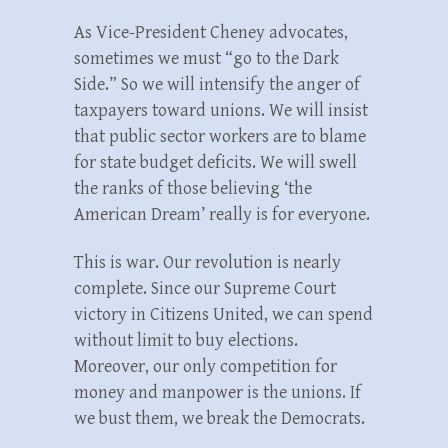
As Vice-President Cheney advocates,
sometimes we must “go to the Dark
Side.” So we will intensify the anger of
taxpayers toward unions. We will insist
that public sector workers are to blame
for state budget deficits. We will swell
the ranks of those believing ‘the
American Dream’ really is for everyone.
This is war. Our revolution is nearly
complete. Since our Supreme Court
victory in Citizens United, we can spend
without limit to buy elections.
Moreover, our only competition for
money and manpower is the unions. If
we bust them, we break the Democrats.