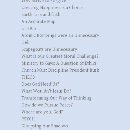
Why Strive to Forgive?
Creating Happiness is a Choice
Earth care and faith
An Accurate Map
ETHICS
Atomic Bombings were an Unnecessary
Hell
Scapegoats are Unnecessary
What is our Greatest Moral Challenge?
Ministry to Gays: A Question of Ethics
Church Must Discipline President Bush
THEOS
Does God Need Us?
What Wouldn’t Jesus Do?
Transforming Our Way of Thinking
How do we Pursue Peace?
Where are you, God?
PSYCH
Glimpsing our Shadows