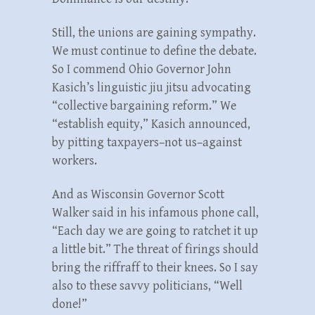
Still, the unions are gaining sympathy.
We must continue to define the debate.
So I commend Ohio Governor John
Kasich’s linguistic jiu jitsu advocating
“collective bargaining reform.” We
“establish equity,” Kasich announced,
by pitting taxpayers–not us–against
workers.
And as Wisconsin Governor Scott
Walker said in his infamous phone call,
“Each day we are going to ratchet it up
a little bit.” The threat of firings should
bring the riffraff to their knees. So I say
also to these savvy politicians, “Well
done!”