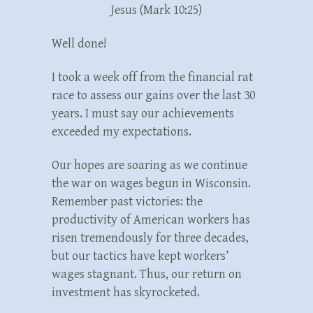
Jesus (Mark 10:25)
Well done!
I took a week off from the financial rat
race to assess our gains over the last 30
years. I must say our achievements
exceeded my expectations.
Our hopes are soaring as we continue
the war on wages begun in Wisconsin.
Remember past victories: the
productivity of American workers has
risen tremendously for three decades,
but our tactics have kept workers’
wages stagnant. Thus, our return on
investment has skyrocketed.