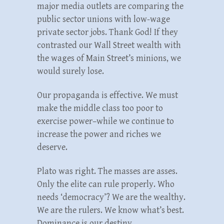
major media outlets are comparing the
public sector unions with low-wage
private sector jobs. Thank God! If they
contrasted our Wall Street wealth with
the wages of Main Street’s minions, we
would surely lose.
Our propaganda is effective. We must
make the middle class too poor to
exercise power–while we continue to
increase the power and riches we
deserve.
Plato was right. The masses are asses.
Only the elite can rule properly. Who
needs ‘democracy’? We are the wealthy.
We are the rulers. We know what’s best.
Dominance is our destiny.