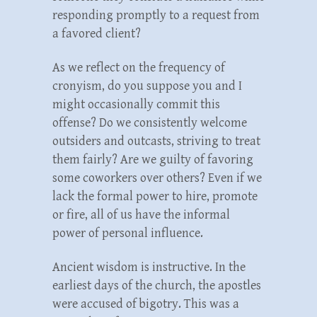
responding promptly to a request from
a favored client?
As we reflect on the frequency of
cronyism, do you suppose you and I
might occasionally commit this
offense? Do we consistently welcome
outsiders and outcasts, striving to treat
them fairly? Are we guilty of favoring
some coworkers over others? Even if we
lack the formal power to hire, promote
or fire, all of us have the informal
power of personal influence.
Ancient wisdom is instructive. In the
earliest days of the church, the apostles
were accused of bigotry. This was a