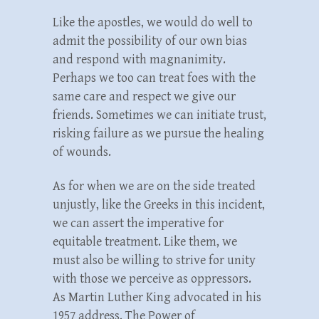
Like the apostles, we would do well to
admit the possibility of our own bias
and respond with magnanimity.
Perhaps we too can treat foes with the
same care and respect we give our
friends. Sometimes we can initiate trust,
risking failure as we pursue the healing
of wounds.
As for when we are on the side treated
unjustly, like the Greeks in this incident,
we can assert the imperative for
equitable treatment. Like them, we
must also be willing to strive for unity
with those we perceive as oppressors.
As Martin Luther King advocated in his
1957 address, The Power of