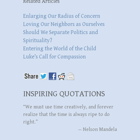
Related Articles
Enlarging Our Radius of Concern
Loving Our Neighbors as Ourselves
Should We Separate Politics and
Spirituality?
Entering the World of the Child
Luke’s Call for Compassion
INSPIRING QUOTATIONS
“We must use time creatively, and forever
realize that the time is always ripe to do
right.”
—
Nelson Mandela