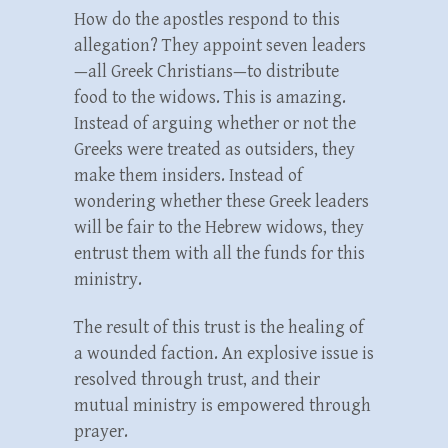
How do the apostles respond to this
allegation? They appoint seven leaders
—all Greek Christians—to distribute
food to the widows. This is amazing.
Instead of arguing whether or not the
Greeks were treated as outsiders, they
make them insiders. Instead of
wondering whether these Greek leaders
will be fair to the Hebrew widows, they
entrust them with all the funds for this
ministry.
The result of this trust is the healing of
a wounded faction. An explosive issue is
resolved through trust, and their
mutual ministry is empowered through
prayer.