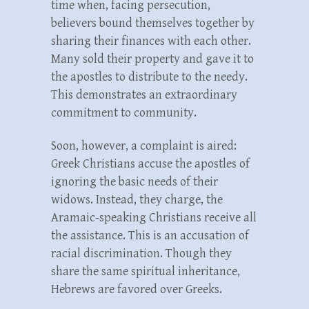
time when, facing persecution,
believers bound themselves together by
sharing their finances with each other.
Many sold their property and gave it to
the apostles to distribute to the needy.
This demonstrates an extraordinary
commitment to community.
Soon, however, a complaint is aired:
Greek Christians accuse the apostles of
ignoring the basic needs of their
widows. Instead, they charge, the
Aramaic-speaking Christians receive all
the assistance. This is an accusation of
racial discrimination. Though they
share the same spiritual inheritance,
Hebrews are favored over Greeks.