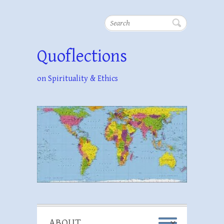
Search
Quoflections
on Spirituality & Ethics