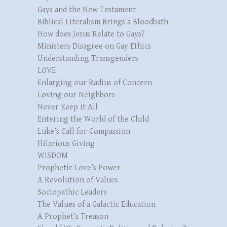
Gays and the New Testament
Biblical Literalism Brings a Bloodbath
How does Jesus Relate to Gays?
Ministers Disagree on Gay Ethics
Understanding Transgenders
LOVE
Enlarging our Radius of Concern
Loving our Neighbors
Never Keep it All
Entering the World of the Child
Luke’s Call for Compassion
Hilarious Giving
WISDOM
Prophetic Love’s Power
A Revolution of Values
Sociopathic Leaders
The Values of a Galactic Education
A Prophet’s Treason