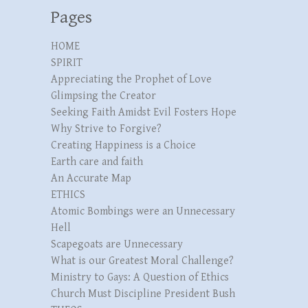
Pages
HOME
SPIRIT
Appreciating the Prophet of Love
Glimpsing the Creator
Seeking Faith Amidst Evil Fosters Hope
Why Strive to Forgive?
Creating Happiness is a Choice
Earth care and faith
An Accurate Map
ETHICS
Atomic Bombings were an Unnecessary
Hell
Scapegoats are Unnecessary
What is our Greatest Moral Challenge?
Ministry to Gays: A Question of Ethics
Church Must Discipline President Bush