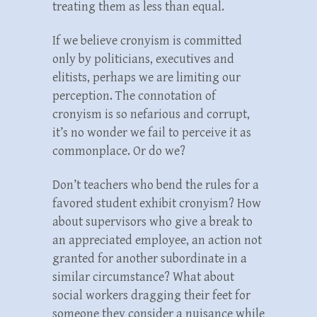
treating them as less than equal.
If we believe cronyism is committed
only by politicians, executives and
elitists, perhaps we are limiting our
perception. The connotation of
cronyism is so nefarious and corrupt,
it’s no wonder we fail to perceive it as
commonplace. Or do we?
Don’t teachers who bend the rules for a
favored student exhibit cronyism? How
about supervisors who give a break to
an appreciated employee, an action not
granted for another subordinate in a
similar circumstance? What about
social workers dragging their feet for
someone they consider a nuisance while