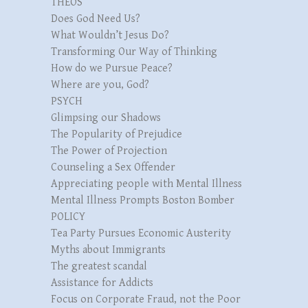
THEOS
Does God Need Us?
What Wouldn’t Jesus Do?
Transforming Our Way of Thinking
How do we Pursue Peace?
Where are you, God?
PSYCH
Glimpsing our Shadows
The Popularity of Prejudice
The Power of Projection
Counseling a Sex Offender
Appreciating people with Mental Illness
Mental Illness Prompts Boston Bomber
POLICY
Tea Party Pursues Economic Austerity
Myths about Immigrants
The greatest scandal
Assistance for Addicts
Focus on Corporate Fraud, not the Poor