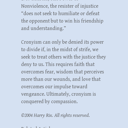
Nonviolence, the resister of injustice
“does not seek to humiliate or defeat
the opponent but to win his friendship
and understanding.”
Cronyism can only be denied its power
to divide if, in the midst of strife, we
seek to treat others with the justice they
deny to us. This requires faith that
overcomes fear, wisdom that perceives
more than our wounds, and love that
overcomes our impulse toward
vengeance. Ultimately, cronyism is
conquered by compassion.
©2004 Harry Rix. All rights reserved.