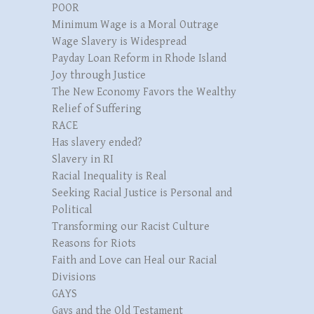
POOR
Minimum Wage is a Moral Outrage
Wage Slavery is Widespread
Payday Loan Reform in Rhode Island
Joy through Justice
The New Economy Favors the Wealthy
Relief of Suffering
RACE
Has slavery ended?
Slavery in RI
Racial Inequality is Real
Seeking Racial Justice is Personal and
Political
Transforming our Racist Culture
Reasons for Riots
Faith and Love can Heal our Racial
Divisions
GAYS
Gays and the Old Testament