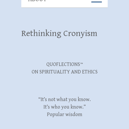
Rethinking Cronyism
QUOFLECTIONS™
ON SPIRITUALITY AND ETHICS
“It’s not what you know.
It’s who you know.”
Popular wisdom