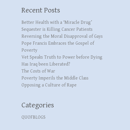
Recent Posts
Better Health with a ‘Miracle Drug’
Sequester is Killing Cancer Patients
Reversing the Moral Disapproval of Gays
Pope Francis Embraces the Gospel of
Poverty
Vet Speaks Truth to Power before Dying
Has Iraq been Liberated?
The Costs of War
Poverty Imperils the Middle Class
Opposing a Culture of Rape
Categories
QUOFBLOGS