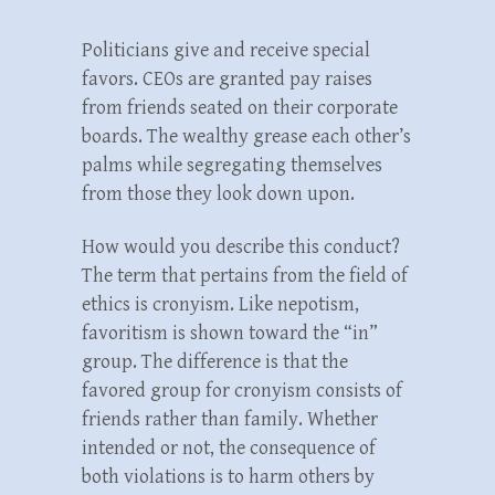
Politicians give and receive special
favors. CEOs are granted pay raises
from friends seated on their corporate
boards. The wealthy grease each other’s
palms while segregating themselves
from those they look down upon.
How would you describe this conduct?
The term that pertains from the field of
ethics is cronyism. Like nepotism,
favoritism is shown toward the “in”
group. The difference is that the
favored group for cronyism consists of
friends rather than family. Whether
intended or not, the consequence of
both violations is to harm others by