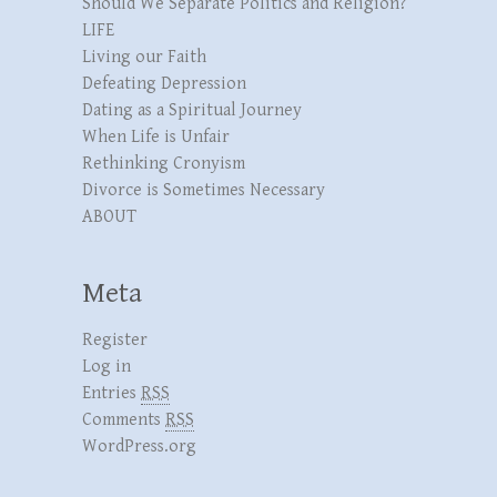
Should We Separate Politics and Religion?
LIFE
Living our Faith
Defeating Depression
Dating as a Spiritual Journey
When Life is Unfair
Rethinking Cronyism
Divorce is Sometimes Necessary
ABOUT
Meta
Register
Log in
Entries
RSS
Comments
RSS
WordPress.org