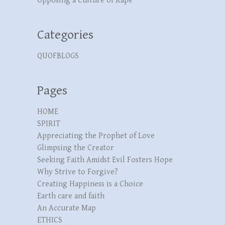
Opposing a Culture of Rape
Categories
QUOFBLOGS
Pages
HOME
SPIRIT
Appreciating the Prophet of Love
Glimpsing the Creator
Seeking Faith Amidst Evil Fosters Hope
Why Strive to Forgive?
Creating Happiness is a Choice
Earth care and faith
An Accurate Map
ETHICS