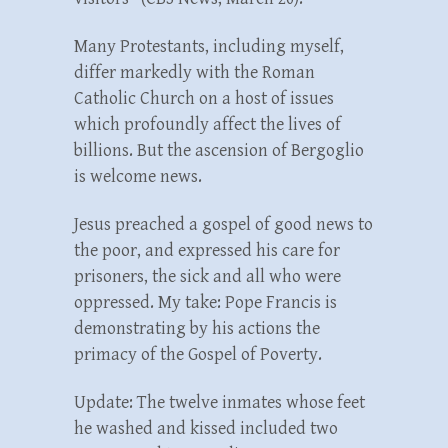
Many Protestants, including myself,
differ markedly with the Roman
Catholic Church on a host of issues
which profoundly affect the lives of
billions. But the ascension of Bergoglio
is welcome news.
Jesus preached a gospel of good news to
the poor, and expressed his care for
prisoners, the sick and all who were
oppressed. My take: Pope Francis is
demonstrating by his actions the
primacy of the Gospel of Poverty.
Update: The twelve inmates whose feet
he washed and kissed included two