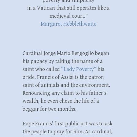
poverty and simplicity
in a Vatican that still operates like a
medieval court.”
Margaret Hebblethwaite
Cardinal Jorge Mario Bergoglio began
his papacy by taking the name of a
saint who called
“Lady Poverty”
his
bride. Francis of Assisi is the patron
saint of animals and the environment.
Renouncing any claim to his father’s
wealth, he even chose the life of a
beggar for two months.
Pope Francis’ first public act was to ask
the people to pray for him. As cardinal,