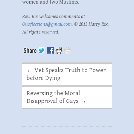
women and two Muslims.
Rev. Rix welcomes comments at
Quoflections@gmail.com
. © 2013 Harry Rix.
All rights reserved.
←
Vet Speaks Truth to Power
before Dying
Reversing the Moral
Disapproval of Gays
→