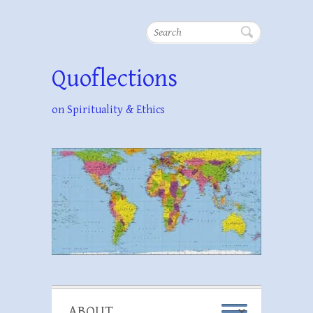
Search
Quoflections
on Spirituality & Ethics