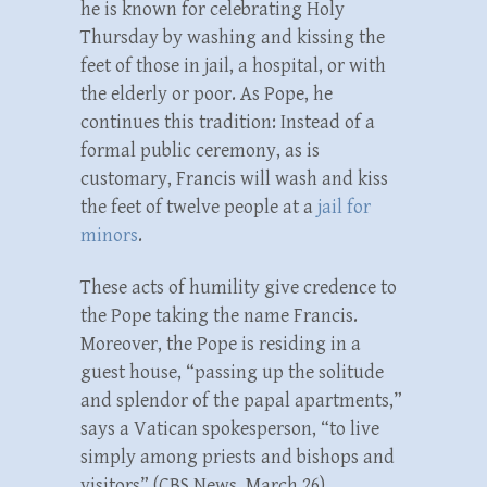
he is known for celebrating Holy
Thursday by washing and kissing the
feet of those in jail, a hospital, or with
the elderly or poor. As Pope, he
continues this tradition: Instead of a
formal public ceremony, as is
customary, Francis will wash and kiss
the feet of twelve people at a
jail for
minors
.
These acts of humility give credence to
the Pope taking the name Francis.
Moreover, the Pope is residing in a
guest house, “passing up the solitude
and splendor of the papal apartments,”
says a Vatican spokesperson, “to live
simply among priests and bishops and
visitors” (CBS News, March 26).