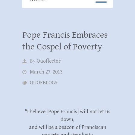
Pope Francis Embraces
the Gospel of Poverty
By
Quoflector
March 27, 2013
QUOFBLOGS
“I believe [Pope Francis] will not let us
down,
and will be a beacon of Franciscan