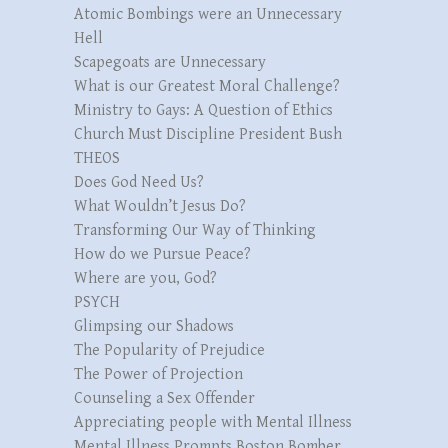
Atomic Bombings were an Unnecessary
Hell
Scapegoats are Unnecessary
What is our Greatest Moral Challenge?
Ministry to Gays: A Question of Ethics
Church Must Discipline President Bush
THEOS
Does God Need Us?
What Wouldn’t Jesus Do?
Transforming Our Way of Thinking
How do we Pursue Peace?
Where are you, God?
PSYCH
Glimpsing our Shadows
The Popularity of Prejudice
The Power of Projection
Counseling a Sex Offender
Appreciating people with Mental Illness
Mental Illness Prompts Boston Bomber