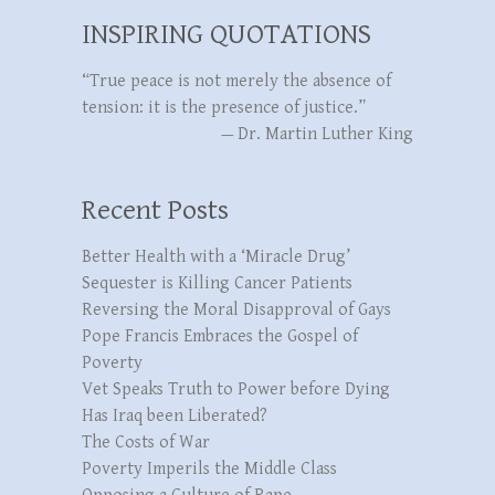
INSPIRING QUOTATIONS
“True peace is not merely the absence of
tension: it is the presence of justice.”
—
Dr. Martin Luther King
Recent Posts
Better Health with a ‘Miracle Drug’
Sequester is Killing Cancer Patients
Reversing the Moral Disapproval of Gays
Pope Francis Embraces the Gospel of
Poverty
Vet Speaks Truth to Power before Dying
Has Iraq been Liberated?
The Costs of War
Poverty Imperils the Middle Class