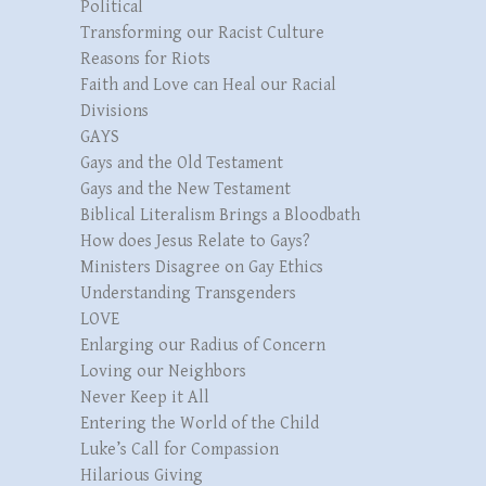
Political
Transforming our Racist Culture
Reasons for Riots
Faith and Love can Heal our Racial
Divisions
GAYS
Gays and the Old Testament
Gays and the New Testament
Biblical Literalism Brings a Bloodbath
How does Jesus Relate to Gays?
Ministers Disagree on Gay Ethics
Understanding Transgenders
LOVE
Enlarging our Radius of Concern
Loving our Neighbors
Never Keep it All
Entering the World of the Child
Luke’s Call for Compassion
Hilarious Giving