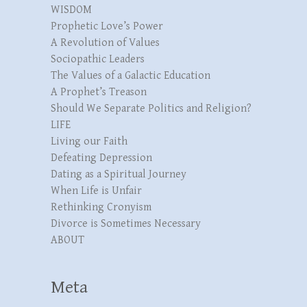
WISDOM
Prophetic Love’s Power
A Revolution of Values
Sociopathic Leaders
The Values of a Galactic Education
A Prophet’s Treason
Should We Separate Politics and Religion?
LIFE
Living our Faith
Defeating Depression
Dating as a Spiritual Journey
When Life is Unfair
Rethinking Cronyism
Divorce is Sometimes Necessary
ABOUT
Meta