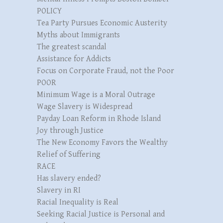
POLICY
Tea Party Pursues Economic Austerity
Myths about Immigrants
The greatest scandal
Assistance for Addicts
Focus on Corporate Fraud, not the Poor
POOR
Minimum Wage is a Moral Outrage
Wage Slavery is Widespread
Payday Loan Reform in Rhode Island
Joy through Justice
The New Economy Favors the Wealthy
Relief of Suffering
RACE
Has slavery ended?
Slavery in RI
Racial Inequality is Real
Seeking Racial Justice is Personal and